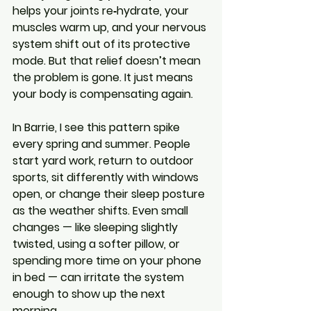
helps your joints re‑hydrate, your 
muscles warm up, and your nervous 
system shift out of its protective 
mode. But that relief doesn’t mean 
the problem is gone. It just means 
your body is compensating again.
In Barrie, I see this pattern spike 
every spring and summer. People 
start yard work, return to outdoor 
sports, sit differently with windows 
open, or change their sleep posture 
as the weather shifts. Even small 
changes — like sleeping slightly 
twisted, using a softer pillow, or 
spending more time on your phone 
in bed — can irritate the system 
enough to show up the next 
morning.