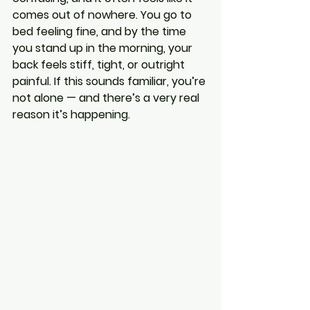
comes out of nowhere. You go to 
bed feeling fine, and by the time 
you stand up in the morning, your 
back feels stiff, tight, or outright 
painful. If this sounds familiar, you’re 
not alone — and there’s a very real 
reason it’s happening.