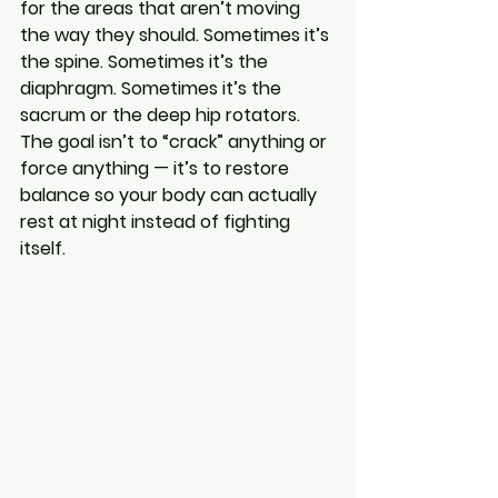
for the areas that aren’t moving 
the way they should. Sometimes it’s 
the spine. Sometimes it’s the 
diaphragm. Sometimes it’s the 
sacrum or the deep hip rotators. 
The goal isn’t to “crack” anything or 
force anything — it’s to restore 
balance so your body can actually 
rest at night instead of fighting 
itself.