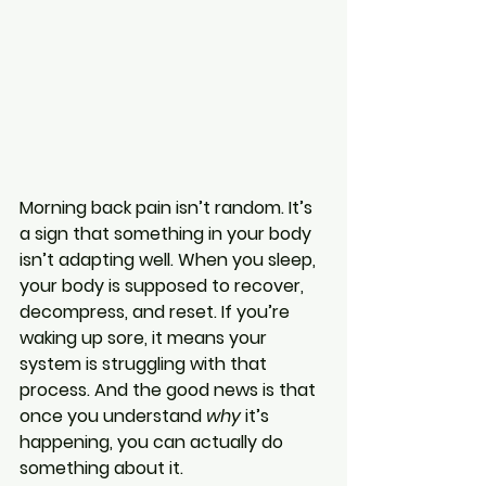
Morning back pain isn’t random. It’s 
a sign that something in your body 
isn’t adapting well. When you sleep, 
your body is supposed to recover, 
decompress, and reset. If you’re 
waking up sore, it means your 
system is struggling with that 
process. And the good news is that 
once you understand 
why
 it’s 
happening, you can actually do 
something about it.