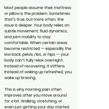
Most people assume their mattress 
or pillow is the problem. Sometimes 
that’s true, but more often, the 
issue is deeper. Your body relies on 
subtle movement, fluid dynamics, 
and joint mobility to stay 
comfortable. When certain areas 
become restricted — especially the 
low back, pelvis, ribs, or hips — your 
body can’t fully relax overnight. 
Instead of recovering, it stiffens. 
Instead of waking up refreshed, you 
wake up bracing.
This is why morning pain often 
improves after you move around 
for a bit. Walking, stretching, or 
even just getting your day started 