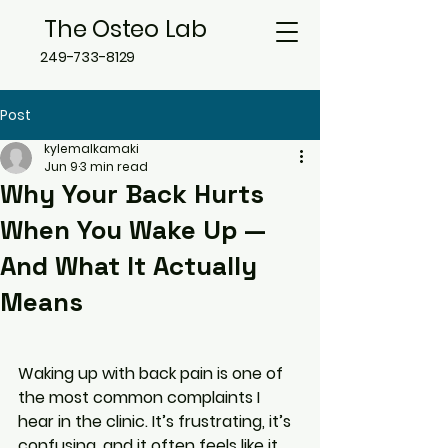
The Osteo Lab
249-733-8129
Post
kylemalkamaki
Jun 9
3 min read
Why Your Back Hurts
When You Wake Up —
And What It Actually
Means
Waking up with back pain is one of 
the most common complaints I 
hear in the clinic. It’s frustrating, it’s 
confusing, and it often feels like it 