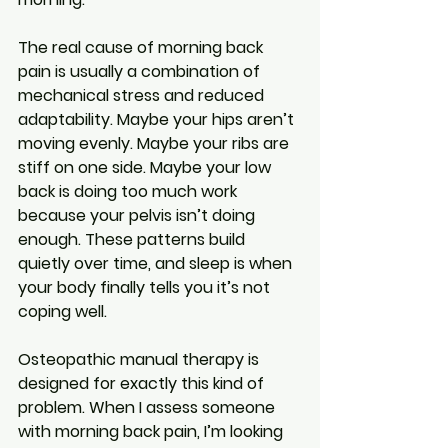
The real cause of morning back 
pain is usually a combination of 
mechanical stress and reduced 
adaptability. Maybe your hips aren’t 
moving evenly. Maybe your ribs are 
stiff on one side. Maybe your low 
back is doing too much work 
because your pelvis isn’t doing 
enough. These patterns build 
quietly over time, and sleep is when 
your body finally tells you it’s not 
coping well.
Osteopathic manual therapy is 
designed for exactly this kind of 
problem. When I assess someone 
with morning back pain, I’m looking 