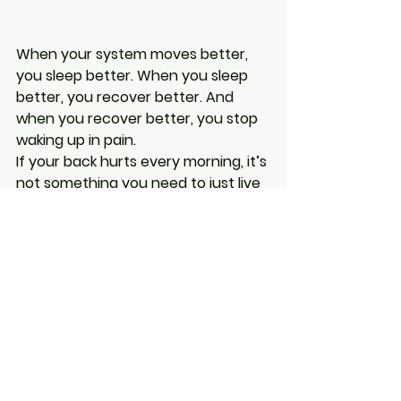
When your system moves better, 
you sleep better. When you sleep 
better, you recover better. And 
when you recover better, you stop 
waking up in pain.
If your back hurts every morning, it’s 
not something you need to just live 
with. It’s your body asking for help. 
And once you address the 
underlying restrictions, the change 
can be surprisingly fast.
If you’re in Barrie and you’re dealing 
with this, you’re exactly the kind of 
person I help every day. You don’t 
need a new mattress. You don’t 
need to stretch for an hour. You 
just need your system to move the 